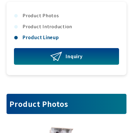
Product Photos
Product Introduction
Product Lineup
Inquiry
Product Photos