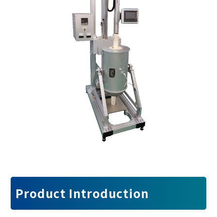
Product Introduction