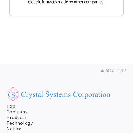
PAGE TOP
Top
Company
Products
Technology
Notice