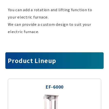
You can add a rotation and lifting function to
your electric furnace.
We can provide a custom design to suit your
electric furnace.
Product Lineup
EF-6000