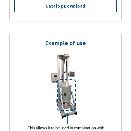
Catalog Download
Example of use