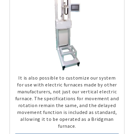
It is also possible to customize our system
for use with electric furnaces made by other
manufacturers, not just our vertical electric
furnace. The specifications for movement and
rotation remain the same, and the delayed
movement function is included as standard,
allowing it to be operated as a Bridgman
furnace.