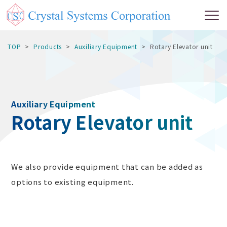
TOP
Products
Auxiliary Equipment
Rotary Elevator unit
Auxiliary Equipment
Rotary Elevator unit
We also provide equipment that can be added as
options to existing equipment.