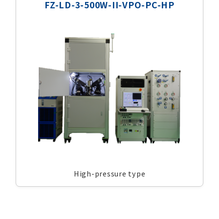
FZ-LD-3-500W-II-VPO-PC-HP
High-pressure type