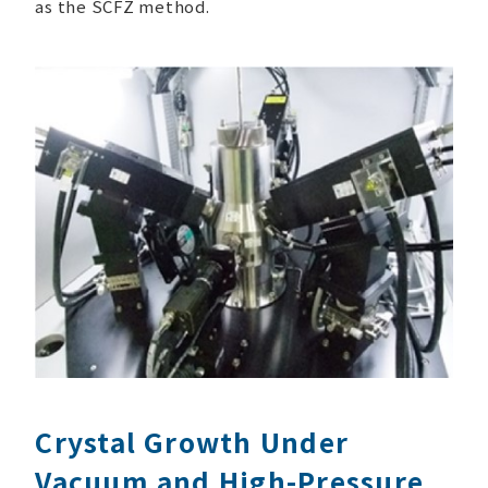
as the SCFZ method.
Crystal Growth Under
Vacuum and High-Pressure