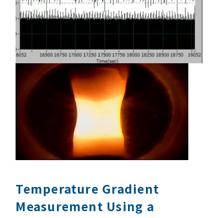
Temperature Gradient
Measurement Using a