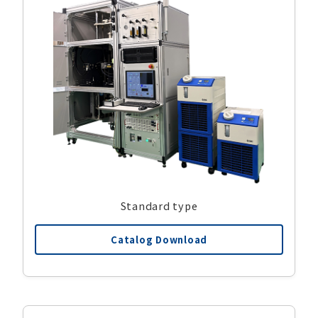
Standard type
Catalog Download