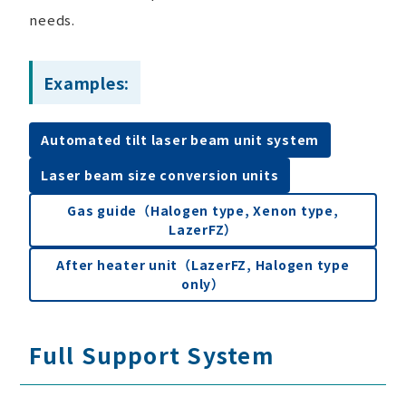
needs.
Examples:
Automated tilt laser beam unit system
Laser beam size conversion units
Gas guide（Halogen type, Xenon type,
LazerFZ）
After heater unit（LazerFZ, Halogen type
only）
Full Support System