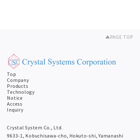
PAGE TOP
Top
Company
Products
Technology
Notice
Access
Inquiry
Crystal System Co., Ltd.
9633-1, Kobuchisawa-cho, Hokuto-shi, Yamanashi