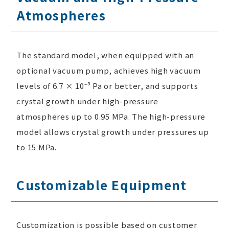
Atmospheres
The standard model, when equipped with an
optional vacuum pump, achieves high vacuum
levels of 6.7 × 10⁻³ Pa or better, and supports
crystal growth under high-pressure
atmospheres up to 0.95 MPa. The high-pressure
model allows crystal growth under pressures up
to 15 MPa.
Customizable Equipment
Customization is possible based on customer