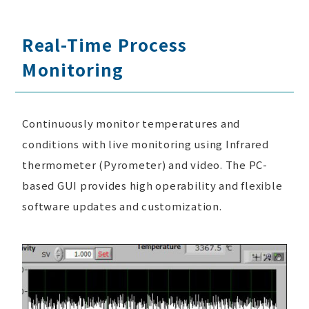
Real-Time Process
Monitoring
Continuously monitor temperatures and
conditions with live monitoring using Infrared
thermometer (Pyrometer) and video. The PC-
based GUI provides high operability and flexible
software updates and customization.