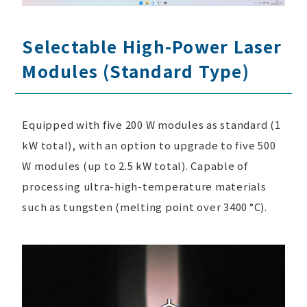
Selectable High-Power Laser
Modules (Standard Type)
Equipped with five 200 W modules as standard (1
kW total), with an option to upgrade to five 500
W modules (up to 2.5 kW total). Capable of
processing ultra-high-temperature materials
such as tungsten (melting point over 3400 °C).