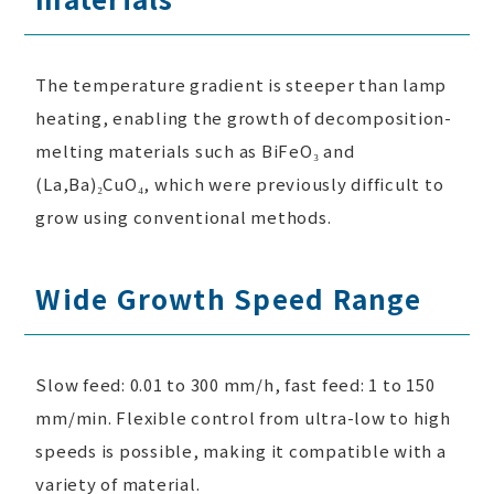
The temperature gradient is steeper than lamp
heating, enabling the growth of decomposition-
melting materials such as BiFeO₃ and
(La,Ba)₂CuO₄, which were previously difficult to
grow using conventional methods.
Wide Growth Speed Range
Slow feed: 0.01 to 300 mm/h, fast feed: 1 to 150
mm/min. Flexible control from ultra-low to high
speeds is possible, making it compatible with a
variety of material.