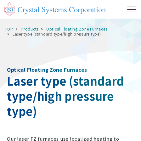
TOP
Products
Optical Floating Zone Furnaces
Laser type (standard type/high pressure type)
Optical Floating Zone Furnaces
Laser type (standard
type/high pressure
type)
Our laser FZ furnaces use localized heating to