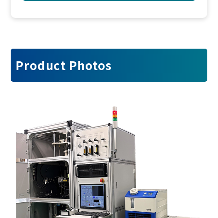
Product Photos