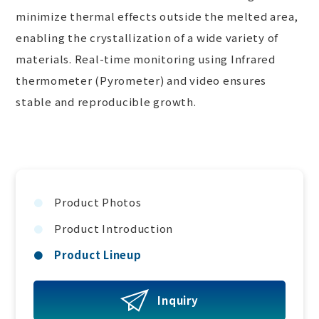
minimize thermal effects outside the melted area,
enabling the crystallization of a wide variety of
materials. Real-time monitoring using Infrared
thermometer (Pyrometer) and video ensures
stable and reproducible growth.
Product Photos
Product Introduction
Product Lineup
Inquiry