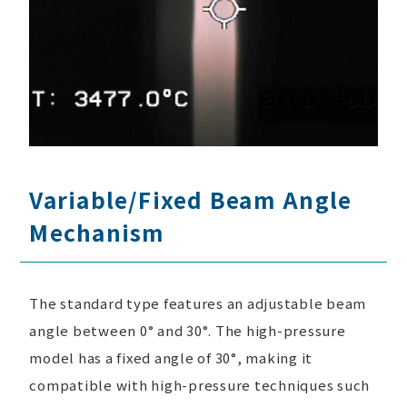
Variable/Fixed Beam Angle
Mechanism
The standard type features an adjustable beam
angle between 0° and 30°. The high-pressure
model has a fixed angle of 30°, making it
compatible with high-pressure techniques such