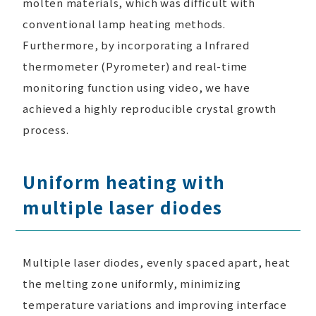
molten materials, which was difficult with
conventional lamp heating methods.
Furthermore, by incorporating a Infrared
thermometer (Pyrometer) and real-time
monitoring function using video, we have
achieved a highly reproducible crystal growth
process.
Uniform heating with
multiple laser diodes
Multiple laser diodes, evenly spaced apart, heat
the melting zone uniformly, minimizing
temperature variations and improving interface