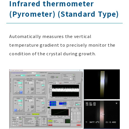
Infrared thermometer
(Pyrometer) (Standard Type)
Automatically measures the vertical
temperature gradient to precisely monitor the
condition of the crystal during growth.