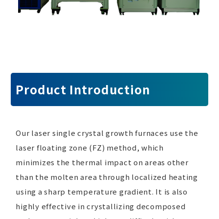
Product Introduction
Our laser single crystal growth furnaces use the
laser floating zone (FZ) method, which
minimizes the thermal impact on areas other
than the molten area through localized heating
using a sharp temperature gradient. It is also
highly effective in crystallizing decomposed