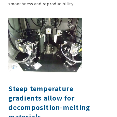
smoothness and reproducibility.
Steep temperature
gradients allow for
decomposition-melting
materials