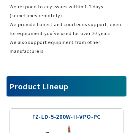
We respond to any issues within 1-2 days
(sometimes remotely).
We provide honest and courteous support, even
for equipment you’ve used for over 20 years.
We also support equipment from other
manufacturers.
Product Lineup
FZ-LD-5-200W-II-VPO-PC