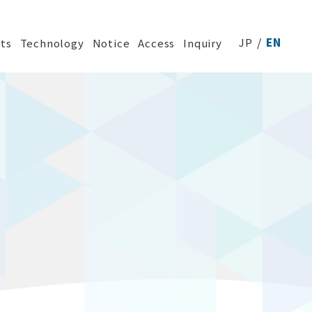
JP
EN
ts
Technology
Notice
Access
Inquiry