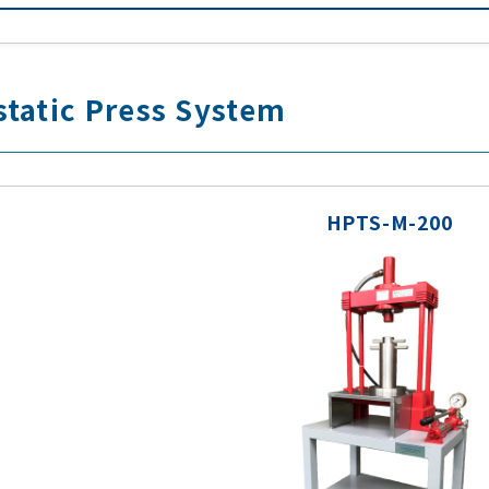
tatic Press System
HPTS-M-200