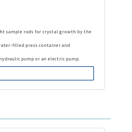
ght sample rods for crystal growth by the
ater-filled press container and
hydraulic pump or an electric pump.