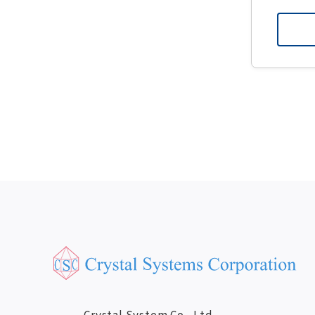
Crystal System Co., Ltd.