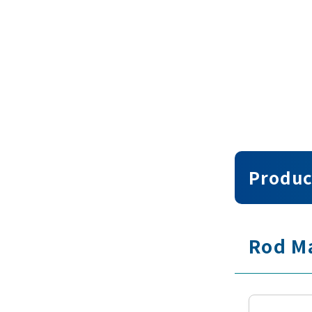
Produc
Rod M