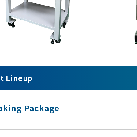
t Lineup
aking Package