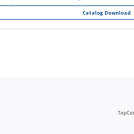
Catalog Download
Top
Co