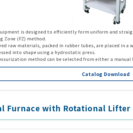
uipment is designed to efficiently form uniform and strai
ng Zone (FZ) method.
d raw materials, packed in rubber tubes, are placed in a w
ssed into shape using a hydrostatic press.
essurization method can be selected from either a manual 
Catalog Download
al Furnace with Rotational Lifter