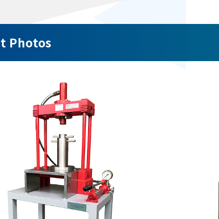
t Photos