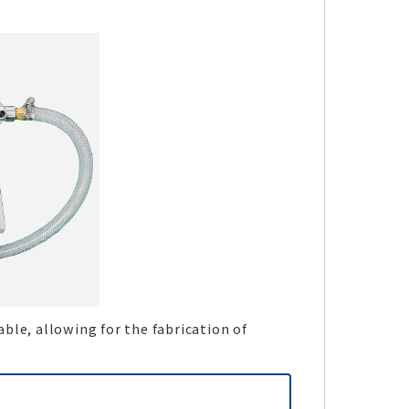
ble, allowing for the fabrication of