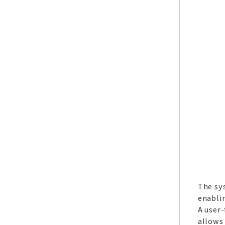
The sy
enablin
A user-
allows