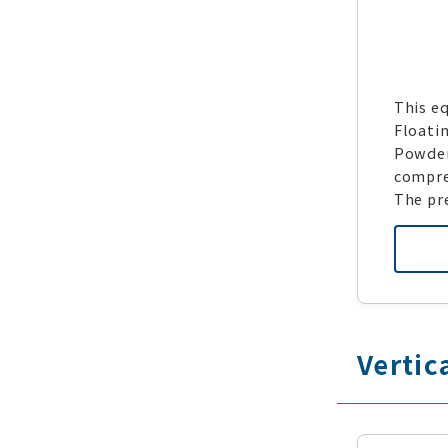
This eq
Floati
Powdere
compre
The pr
Vertic