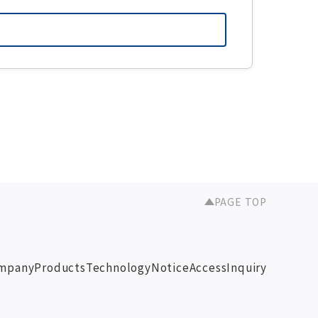
PAGE TOP
mpany
Products
Technology
Notice
Access
Inquiry