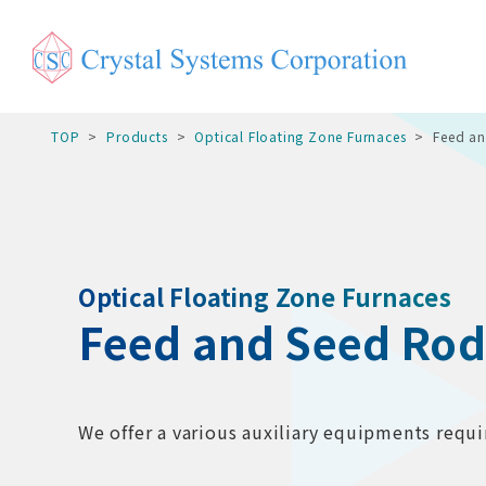
TOP
Products
Optical Floating Zone Furnaces
Feed a
Optical Floating Zone Furnaces
Feed and Seed Ro
We offer a various auxiliary equipments requir