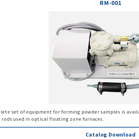
RM-001
ete set of equipment for forming powder samples is availa
rods used in optical floating zone furnaces.
Catalog Download