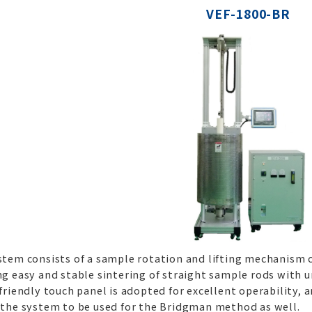
VEF-1800-BR
stem consists of a sample rotation and lifting mechanism c
g easy and stable sintering of straight sample rods with u
friendly touch panel is adopted for excellent operability, a
 the system to be used for the Bridgman method as well.