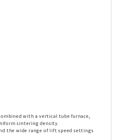
ombined with a vertical tube furnace,
niform sintering density.
nd the wide range of lift speed settings