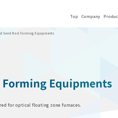
Top
Company
Produc
nd Seed Rod Forming Equipments
d Forming Equipments
ed for optical floating zone furnaces.