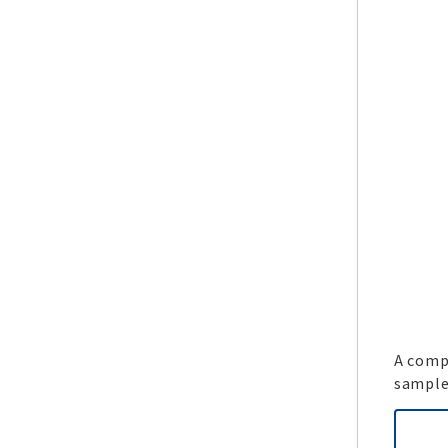
A compl
sample 