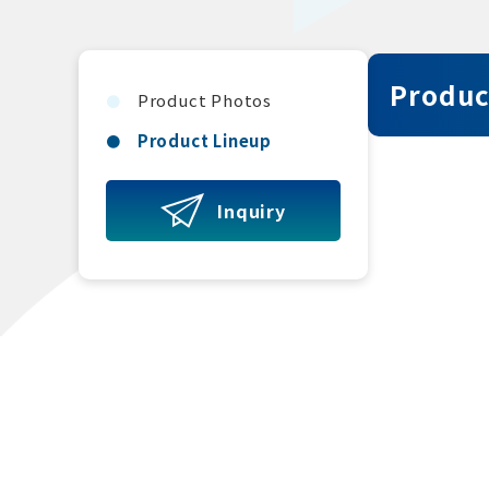
Produc
Product Photos
Product Lineup
Inquiry