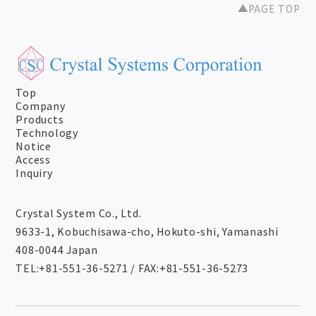
PAGE TOP
Top
Company
Products
Technology
Notice
Access
Inquiry
Crystal System Co., Ltd.
9633-1, Kobuchisawa-cho, Hokuto-shi, Yamanashi
408-0044 Japan
TEL:+81-551-36-5271
/
FAX:+81-551-36-5273