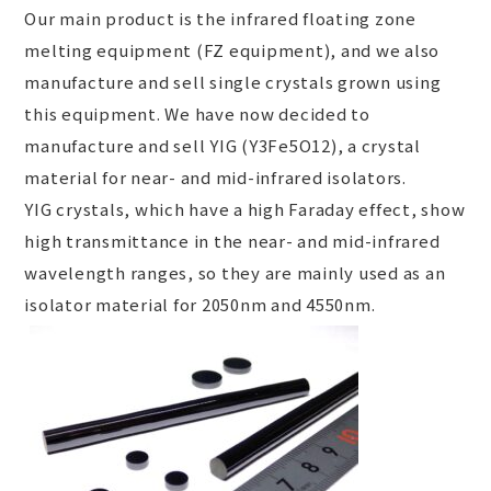
Our main product is the infrared floating zone
melting equipment (FZ equipment), and we also
manufacture and sell single crystals grown using
this equipment. We have now decided to
manufacture and sell YIG (Y
3
Fe
5
O
12
), a crystal
material for near- and mid-infrared isolators.
YIG crystals, which have a high Faraday effect, show
high transmittance in the near- and mid-infrared
wavelength ranges, so they are mainly used as an
isolator material for 2050nm and 4550nm.