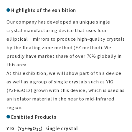
Highlights of the exhibition
Our company has developed an unique single
crystal manufacturing device that uses four-
elliptical mirrors to produce high-quality crystals
by the floating zone method (FZ method). We
proudly have market share of over 70% globally in
this area.
At this exhibition, we will show part of this device
as well as a group of single crystals such as YIG
(Y
3
Fe
5
O
12
) grown with this device, which is used as
an isolator material in the near to mid-infrared
region.
Exhibited Products
YIG（Y
Fe
O
）single crystal
3
5
12