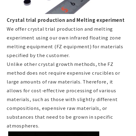
Crystal trial production and Melting experiment
We offer crystal trial production and melting
experiment using our own infrared floating zone
melting equipment (FZ equipment) for materials
specified by the customer.
Unlike other crystal growth methods, the FZ
method does not require expensive crucibles or
large amounts of raw materials. Therefore, it
allows for cost-effective processing of various
materials, such as those with slightly different
compositions, expensive raw materials, or
substances that need to be grown in specific
atmospheres.