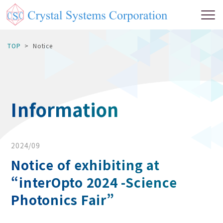
TOP
Notice
Information
2024/09
Notice of exhibiting at
“interOpto 2024 -Science
Photonics Fair”