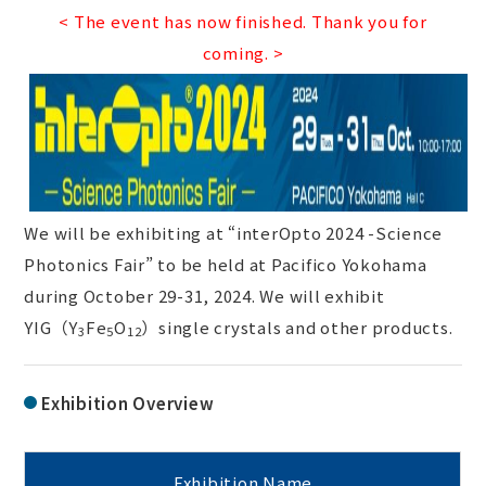
< The event has now finished. Thank you for
coming. >
We will be exhibiting at “interOpto 2024 -Science
Photonics Fair” to be held at Pacifico Yokohama
during October 29-31, 2024. We will exhibit
YIG（Y
Fe
O
）single crystals and other products.
3
5
12
Exhibition Overview
Exhibition Name