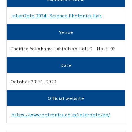
interOpto 2024 -Science Photonics Fair
Venue
Pacifico Yokohama Exhibition Hall C No. F-03
Date
October 29-31, 2024
Official website
https://www.optronics.co.jp/interopto/en/