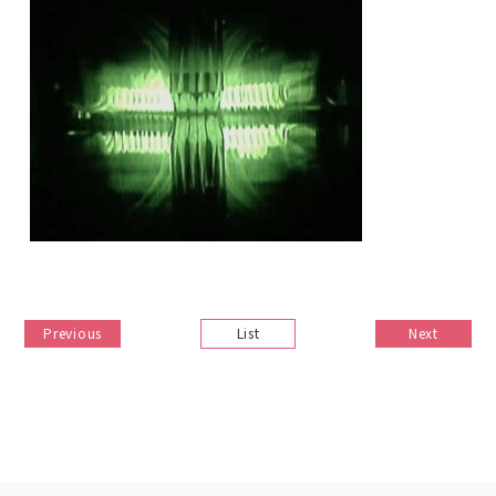
Previous
List
Next