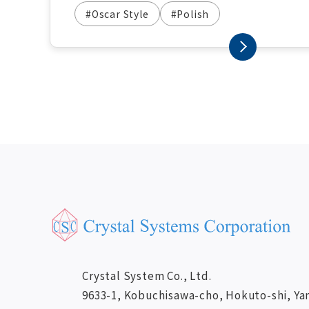
#Oscar Style
#Polish
Crystal System Co., Ltd.
9633-1, Kobuchisawa-cho, Hokuto-shi, Ya