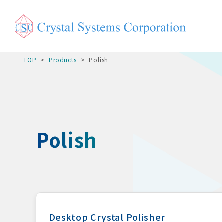
TOP
Products
Polish
Polish
Desktop Crystal Polisher