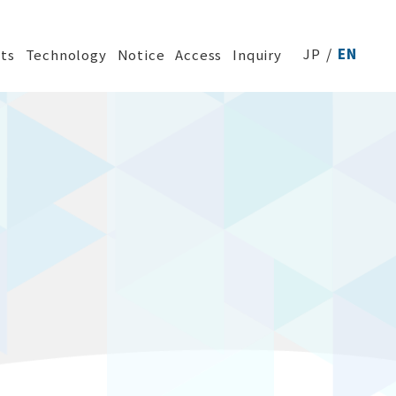
JP
EN
ts
Technology
Notice
Access
Inquiry