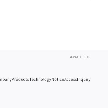
PAGE TOP
mpany
Products
Technology
Notice
Access
Inquiry