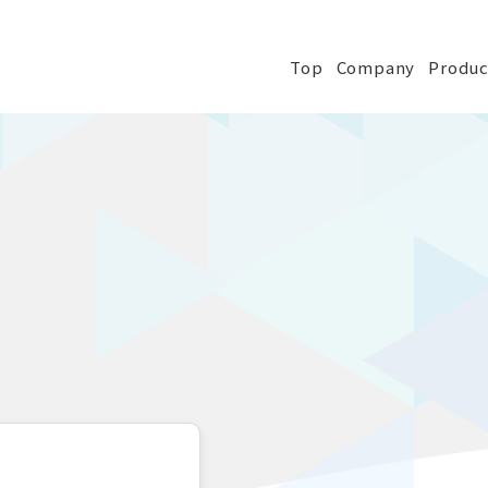
Top
Company
Produc