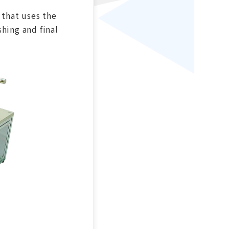
 that uses the
hing and final