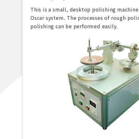
This is a small, desktop polishing machine
Oscar system. The processes of rough polis
polishing can be performed easily.