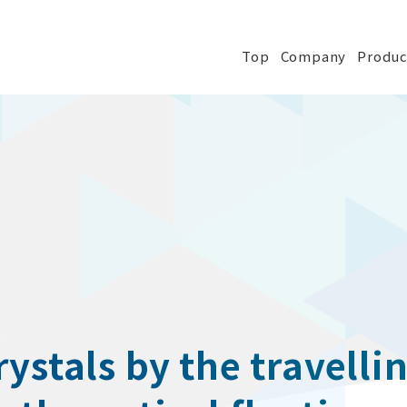
Top
Company
Produc
ystals by the travellin