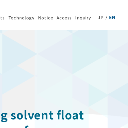
JP
EN
ts
Technology
Notice
Access
Inquiry
g solvent float