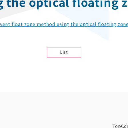
the optical floating 
olvent float zone method using the optical floating zon
List
Top
Co