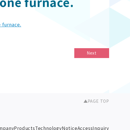
zone furnace.
e furnace.
Next
PAGE TOP
mpany
Products
Technology
Notice
Access
Inquiry