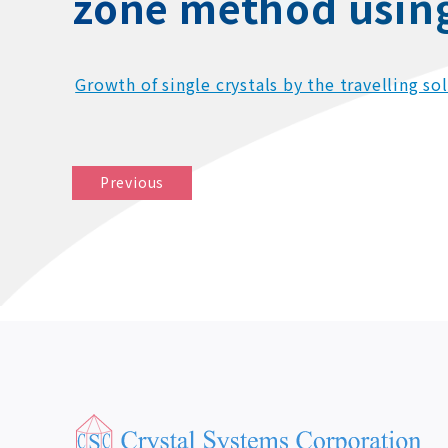
zone method using 
Growth of single crystals by the travelling s
Previous