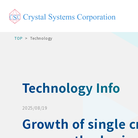
TOP
Technology
Technology Info
2025/08/19
Growth of single cr